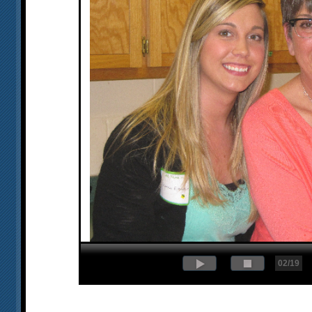
02/19