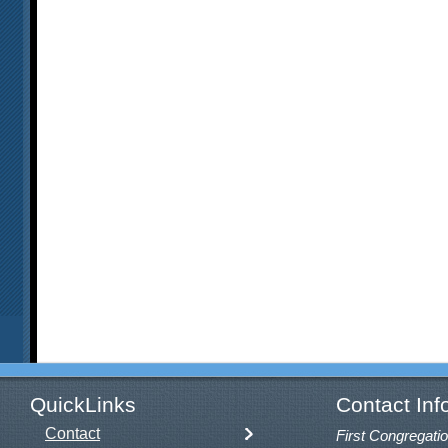
QuickLinks
Contact Inf
Contact
First Congregatio