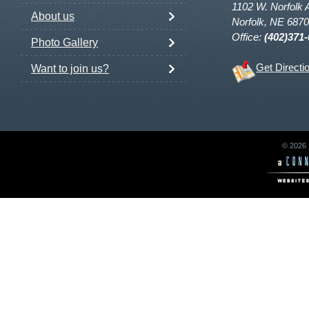
1102 W. Norfolk 
About us
Norfolk, NE 687
Office:
(402)371
Photo Gallery
Get Directi
Want to join us?
© 2026 