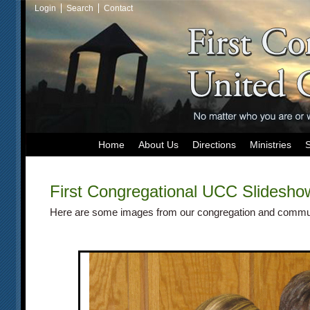
Login
Search
Contact
Home
About Us
Directions
Ministries
First Congregational UCC
Slidesho
Here are some images from our congregation and commu