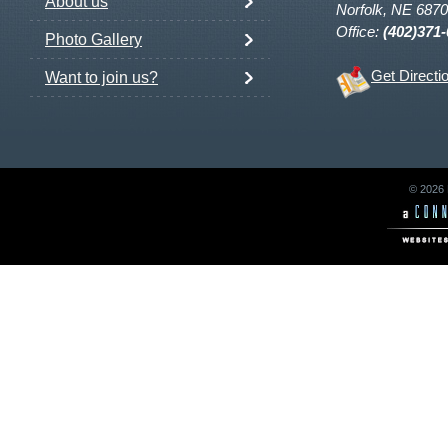
About us
Norfolk, NE 687
Office:
(402)371
Photo Gallery
Get Directi
Want to join us?
© 2026 