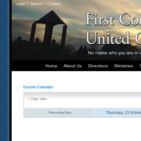
Login
Search
Contact
Home
About Us
Directions
Ministries
Events Calendar
Daily View
Thursday, 23 Octob
Preceding Day