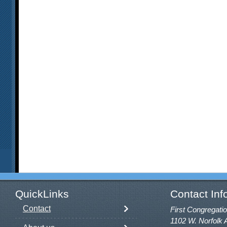
QuickLinks
Contact Inf
Contact
First Congregatio
1102 W. Norfolk 