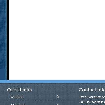
QuickLinks
Contact Inf
Contact
First Congregatio
1102 W. Norfolk 