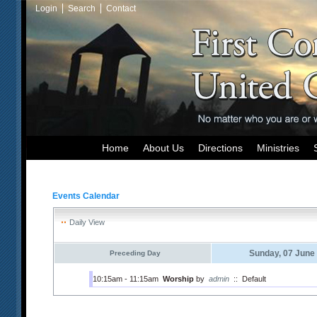
Login
Search
Contact
Home
About Us
Directions
Ministries
Events Calendar
Daily View
Sunday, 07 June
Preceding Day
10:15am - 11:15am
Worship
by
admin
::
Default