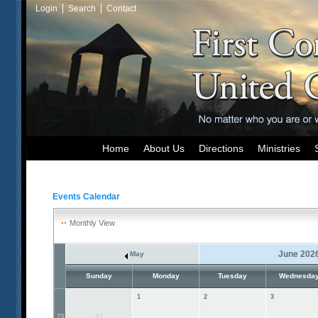
Login
Search
Contact
Home
About Us
Directions
Ministries
Events Calendar
Monthly View
June 202
May
Sunday
Monday
Tuesday
Wednesda
1
2
3
31
23