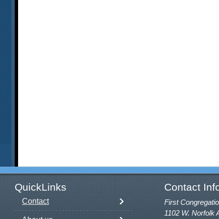
QuickLinks
Contact Inf
Contact
First Congregatio
1102 W. Norfolk 