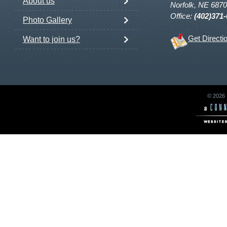
About us
Norfolk, NE 687
Office:
(402)371
Photo Gallery
Get Directi
Want to join us?
© 2026 