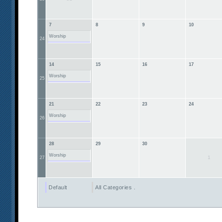
7
8
9
10
Worship
24
14
15
16
17
Worship
25
21
22
23
24
Worship
26
28
29
30
Worship
1
27
Default
All Categories ...