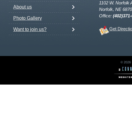
1102 W. Norfolk 
About us
Norfolk, NE 687
Office:
(402)371
Photo Gallery
Get Directi
Want to join us?
© 2026 