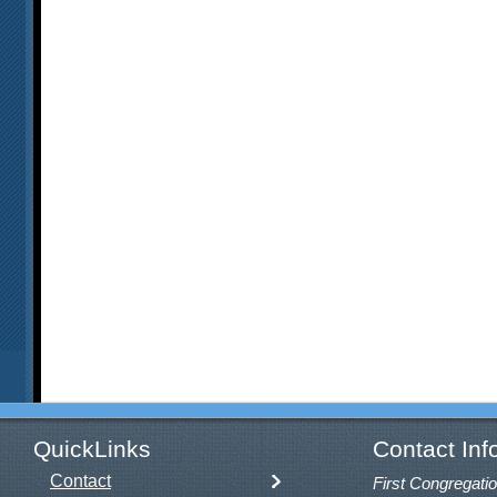
QuickLinks
Contact Inf
Contact
First Congregatio