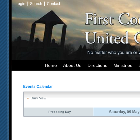
Login
Search
Contact
Home
About Us
Directions
Ministries
Events Calendar
Daily View
Saturday, 09 May
Preceding Day