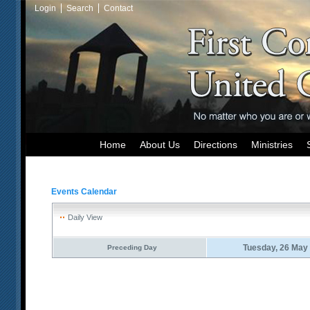
Login
Search
Contact
Home
About Us
Directions
Ministries
Events Calendar
Daily View
Tuesday, 26 May
Preceding Day