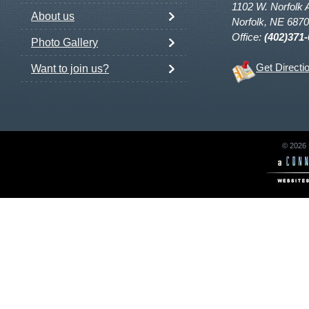
1102 W. Norfolk 
About us
Norfolk, NE 687
Office:
(402)371
Photo Gallery
Get Directi
Want to join us?
© 2026 