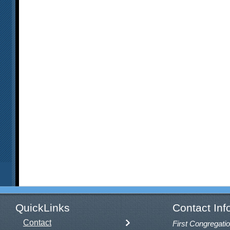
QuickLinks
Contact Inf
Contact
First Congregatio