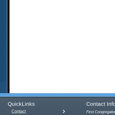
QuickLinks
Contact Inf
Contact
First Congregatio