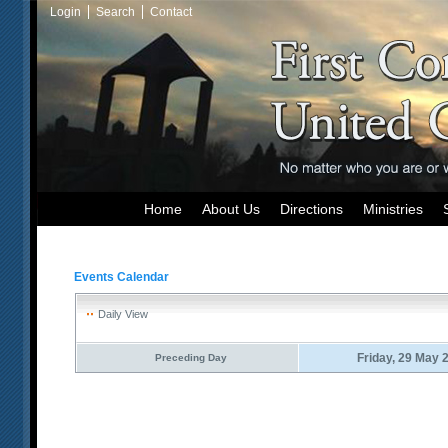
Login
Search
Contact
Home
About Us
Directions
Ministries
Events Calendar
Daily View
Friday, 29 May 
Preceding Day