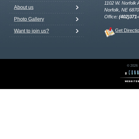
1102 W. Norfolk 
About us
Norfolk, NE 687
Office:
(402)371
Photo Gallery
Get Directi
Want to join us?
© 2026 